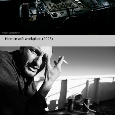
Helmsman's workplace (2025)