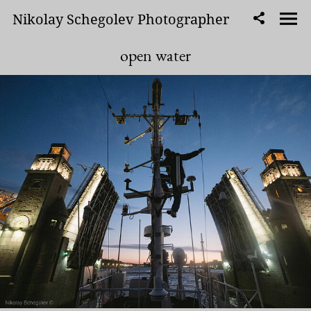
Nikolay Schegolev Photographer
open water