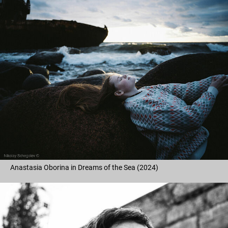
Anastasia Oborina in Dreams of the Sea (2024)