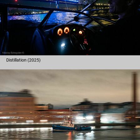
Distillation (2025)