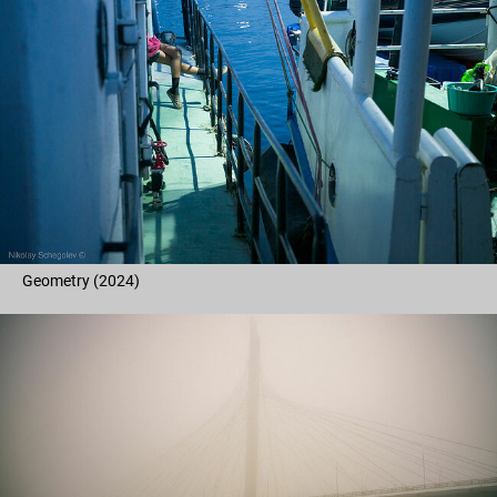
Geometry (2024)