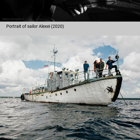
Portrait of sailor Alexei (2020)