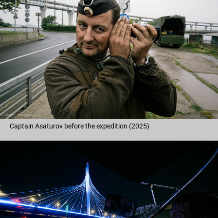
Captain Asaturov before the expedition (2025)