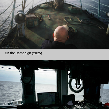
On the Campaign (2025)