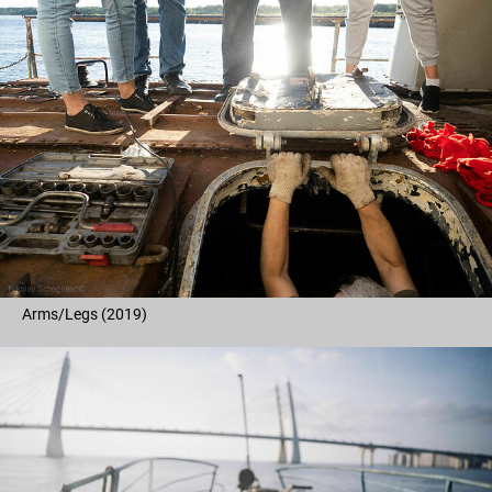
Arms/Legs (2019)