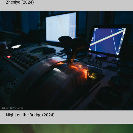
Zheniya (2024)
Night on the Bridge (2024)