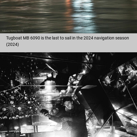
Tugboat MB 6090 is the last to sail in the 2024 navigation season
(2024)