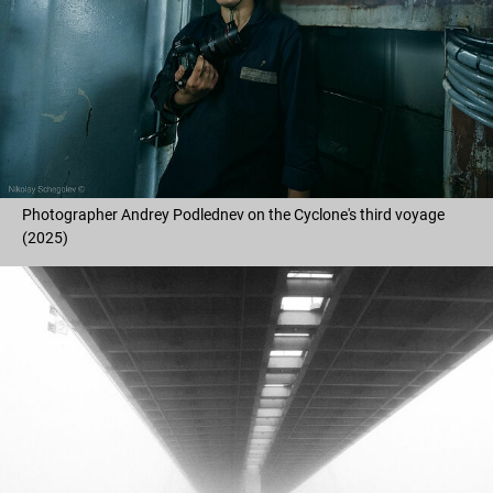
Photographer Andrey Podlednev on the Cyclone's third voyage
(2025)