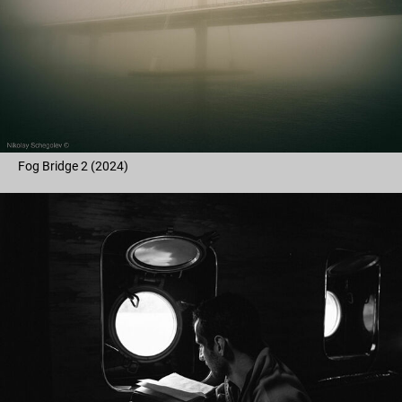
Fog Bridge 2 (2024)