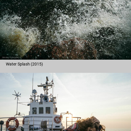
Water Splash (2015)