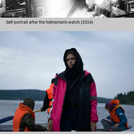
Self-portrait after the helmsman's watch (2024)