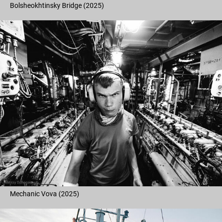
Bolsheokhtinsky Bridge (2025)
Mechanic Vova (2025)