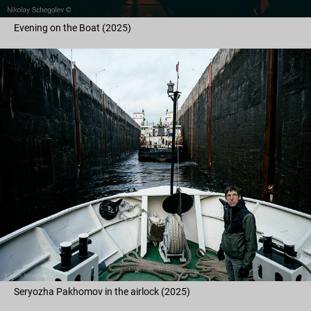
Evening on the Boat (2025)
Seryozha Pakhomov in the airlock (2025)