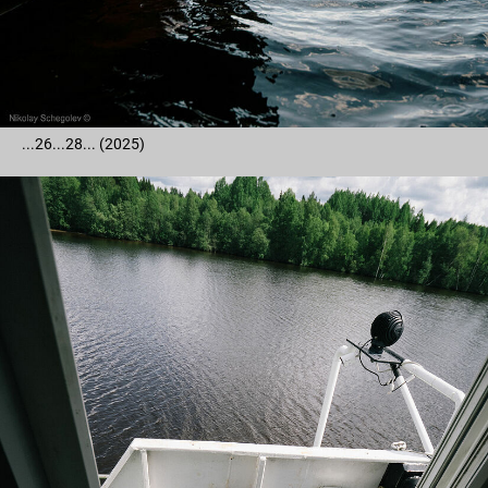
...26...28... (2025)