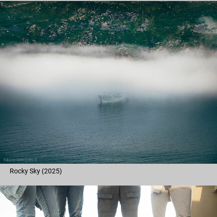
Rocky Sky (2025)