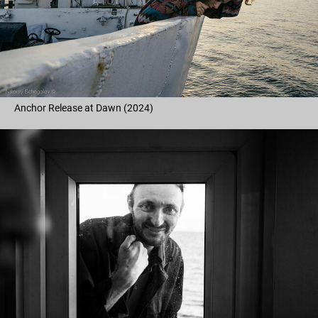
Anchor Release at Dawn (2024)