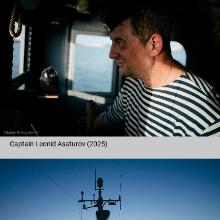
Captain Leonid Asaturov (2025)