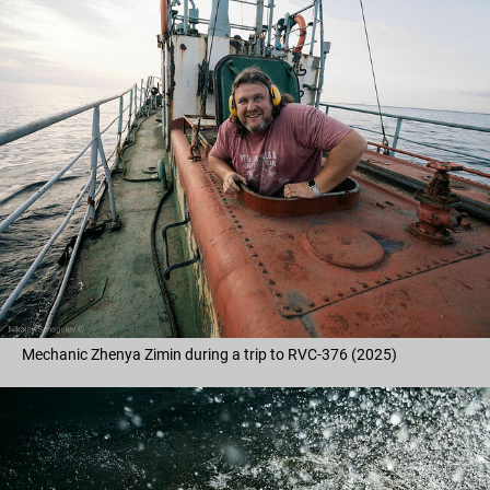
Mechanic Zhenya Zimin during a trip to RVC-376 (2025)