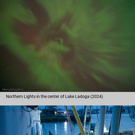
Northern Lights in the center of Lake Ladoga (2024)