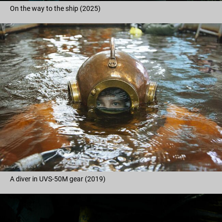
On the way to the ship (2025)
A diver in UVS-50M gear (2019)