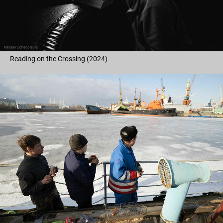
Reading on the Crossing (2024)