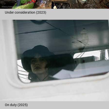
Under consideration (2023)
On duty (2025)