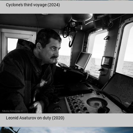
Cyclone's third voyage (2024)
Leonid Asaturov on duty (2020)