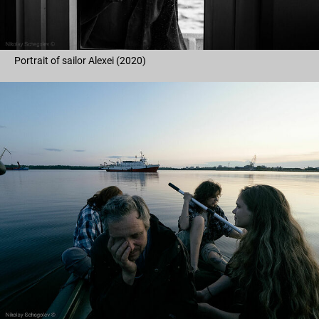
Portrait of sailor Alexei (2020)