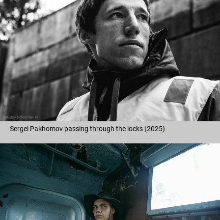
Sergei Pakhomov passing through the locks (2025)