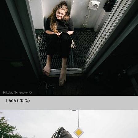
Lada (2025)