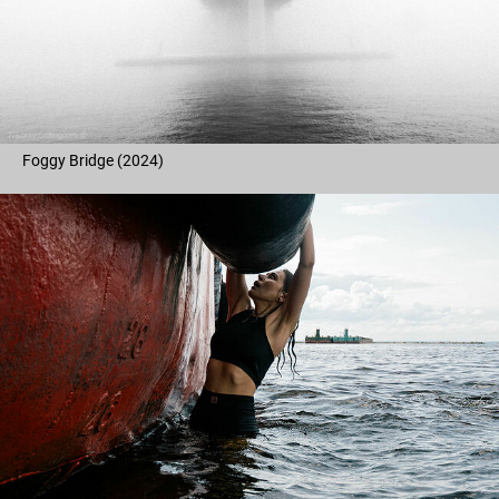
Foggy Bridge (2024)