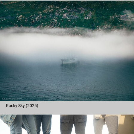
Rocky Sky (2025)