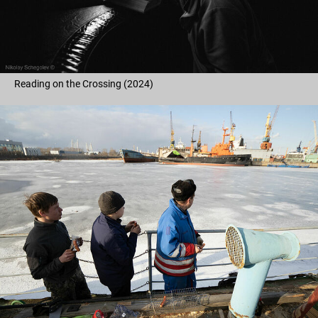
Reading on the Crossing (2024)