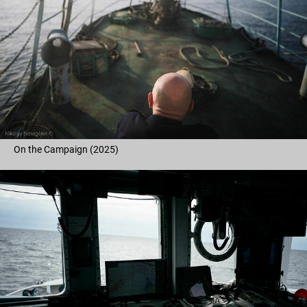
On the Campaign (2025)