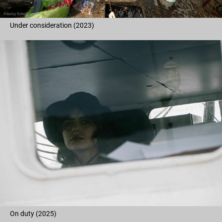
Under consideration (2023)
On duty (2025)