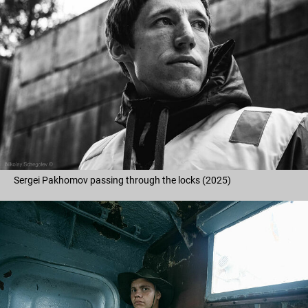
Sergei Pakhomov passing through the locks (2025)