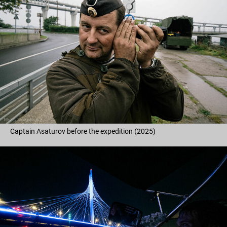
Captain Asaturov before the expedition (2025)