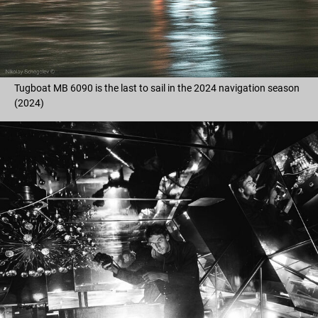
Tugboat MB 6090 is the last to sail in the 2024 navigation season
(2024)