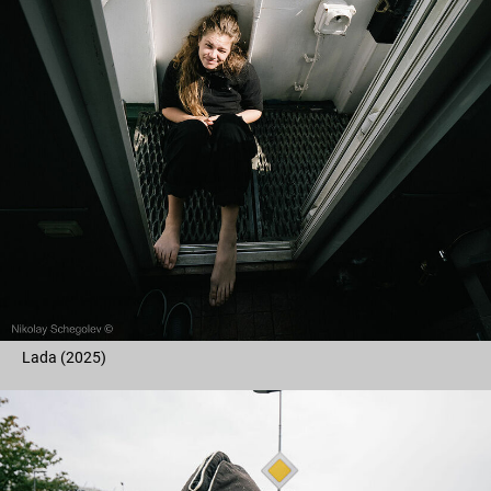
Lada (2025)