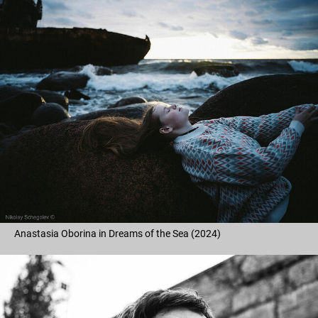
Anastasia Oborina in Dreams of the Sea (2024)