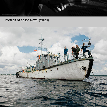
Portrait of sailor Alexei (2020)