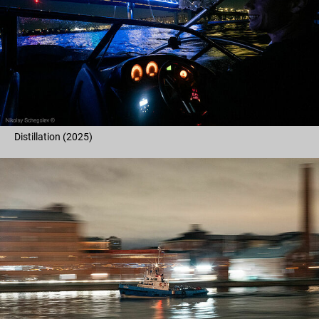
Distillation (2025)