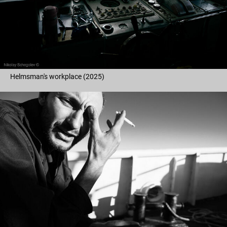
Helmsman's workplace (2025)