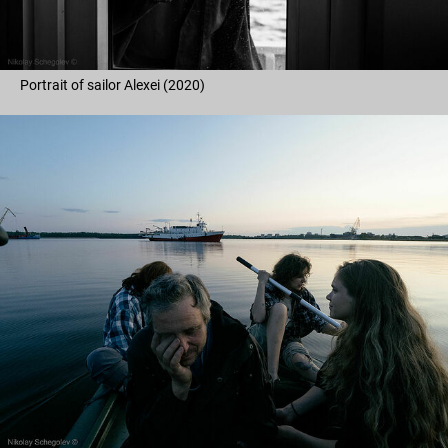
Portrait of sailor Alexei (2020)