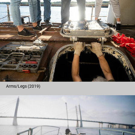
Arms/Legs (2019)