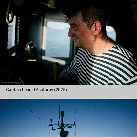
Captain Leonid Asaturov (2025)