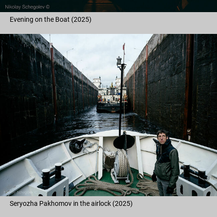
Evening on the Boat (2025)
Seryozha Pakhomov in the airlock (2025)