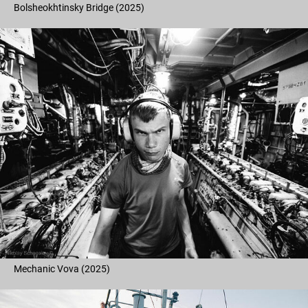
Bolsheokhtinsky Bridge (2025)
Mechanic Vova (2025)