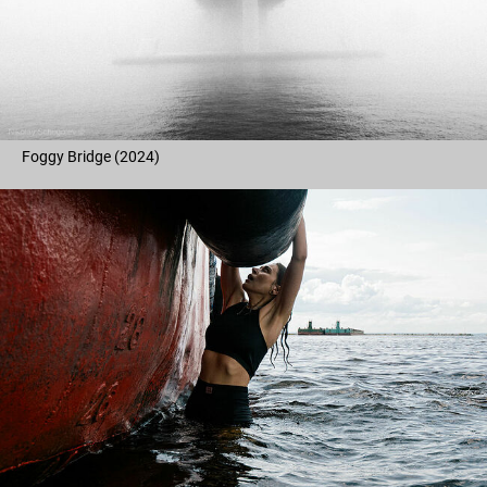
Foggy Bridge (2024)