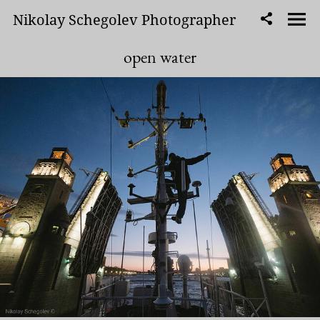
Nikolay Schegolev Photographer
open water