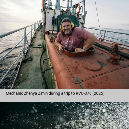
Mechanic Zhenya Zimin during a trip to RVC-376 (2025)