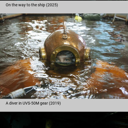
On the way to the ship (2025)
A diver in UVS-50M gear (2019)