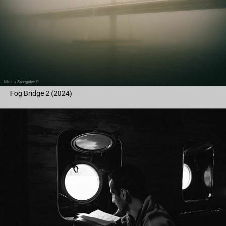
Fog Bridge 2 (2024)