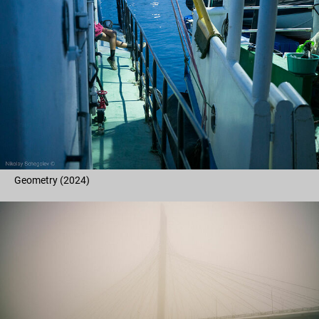
Geometry (2024)