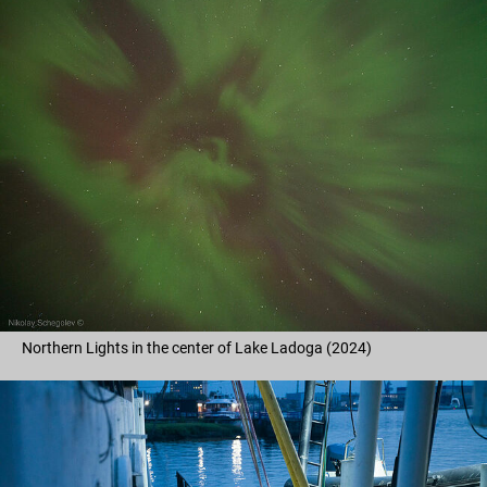
Northern Lights in the center of Lake Ladoga (2024)