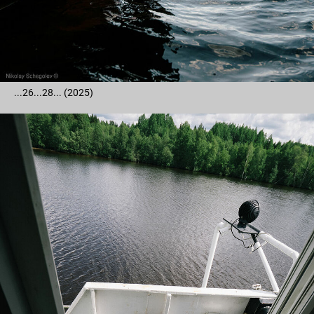
...26...28... (2025)