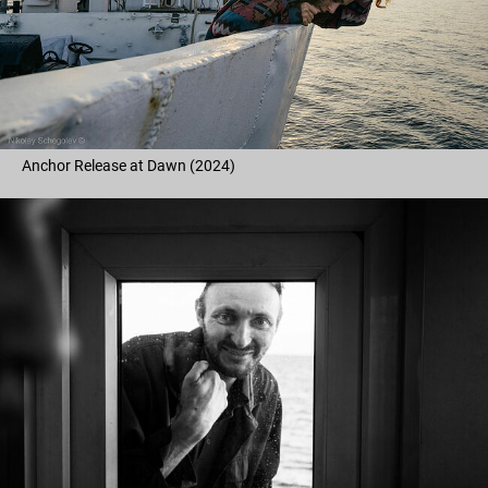
Anchor Release at Dawn (2024)