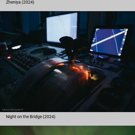
Zheniya (2024)
Night on the Bridge (2024)