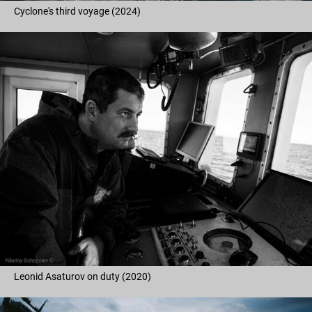
Cyclone's third voyage (2024)
Leonid Asaturov on duty (2020)