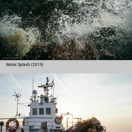
Water Splash (2015)