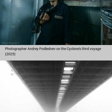
Photographer Andrey Podlednev on the Cyclone's third voyage
(2025)