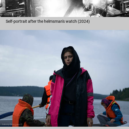
Self-portrait after the helmsman's watch (2024)