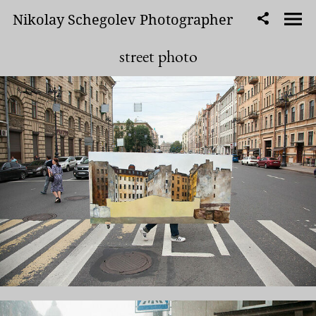
Nikolay Schegolev Photographer
street photo