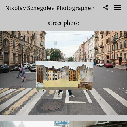
Nikolay Schegolev Photographer
street photo