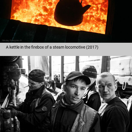
A kettle in the firebox of a steam locomotive (2017)