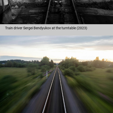
Train driver Sergei Bendyukov at the turntable (2023)