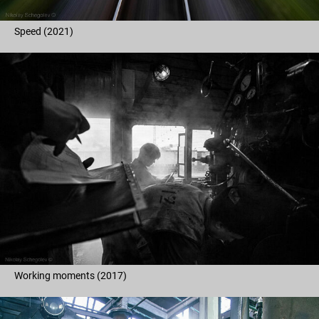
Speed (2021)
Working moments (2017)