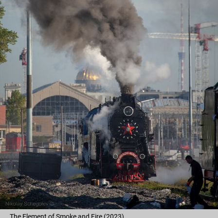
The Element of Smoke and Fire (2023)