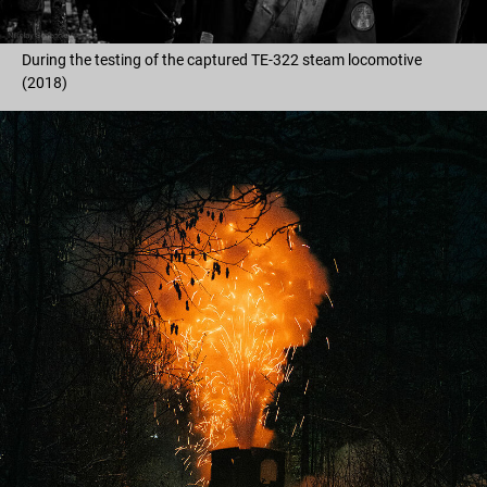
During the testing of the captured TE-322 steam locomotive
(2018)