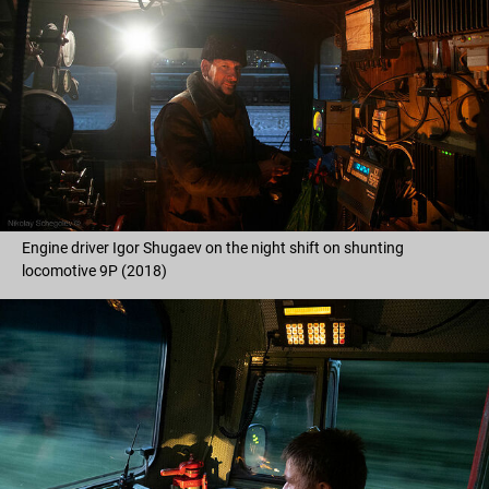
Engine driver Igor Shugaev on the night shift on shunting
locomotive 9P (2018)