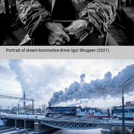
Portrait of steam locomotive driver Igor Shugaev (2021)