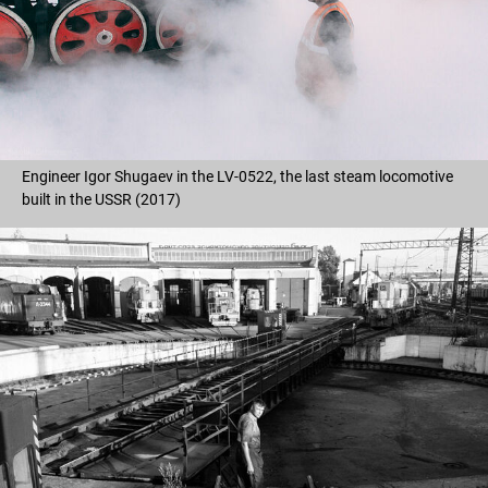
Engineer Igor Shugaev in the LV-0522, the last steam locomotive
built in the USSR (2017)