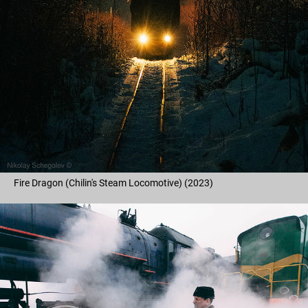
Fire Dragon (Chilin's Steam Locomotive) (2023)