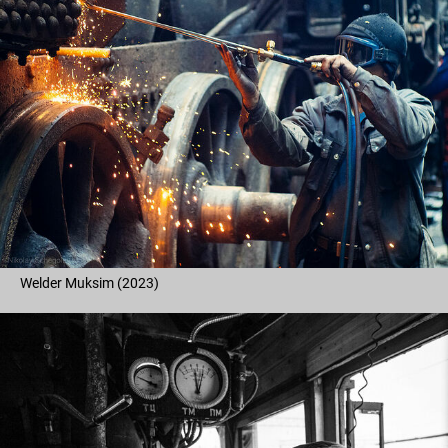
Welder Muksim (2023)