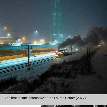
The first steam locomotive at the Lakhta Center (2022)