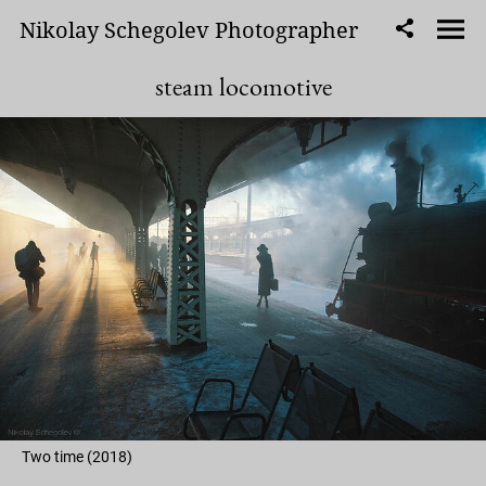
Nikolay Schegolev Photographer
steam locomotive
Two time (2018)