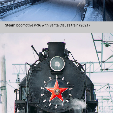
Steam locomotive P-36 with Santa Claus's train (2021)