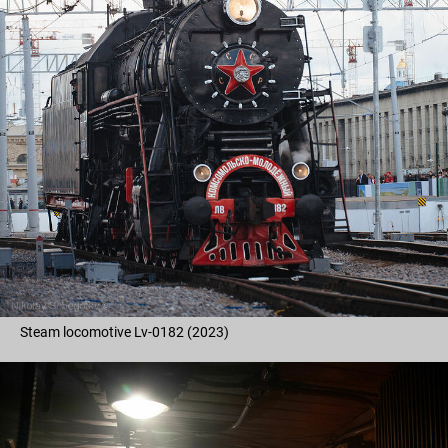
Steam locomotive Lv-0182 (2023)