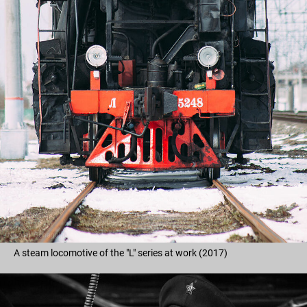
A steam locomotive of the "L" series at work (2017)