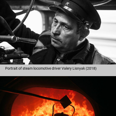
Portrait of steam locomotive driver Valery Lisnyak (2018)