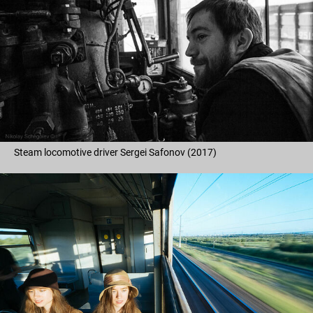
Steam locomotive driver Sergei Safonov (2017)