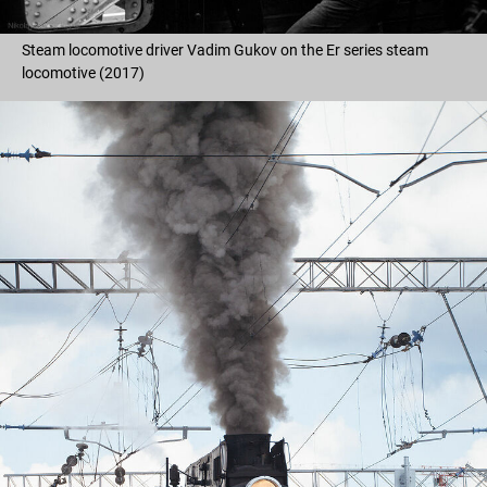
Steam locomotive driver Vadim Gukov on the Er series steam
locomotive (2017)