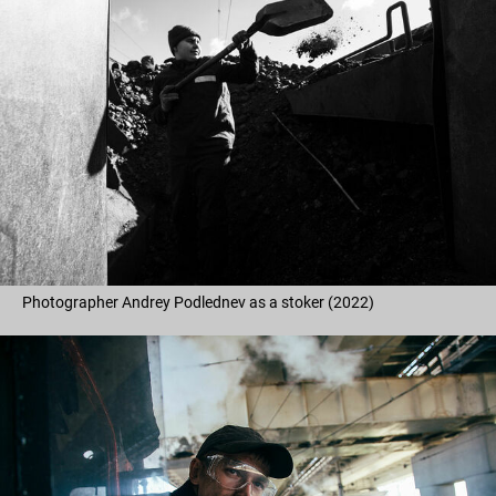
Photographer Andrey Podlednev as a stoker (2022)