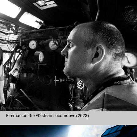
Fireman on the FD steam locomotive (2023)