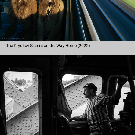
The Kryukov Sisters on the Way Home (2022)