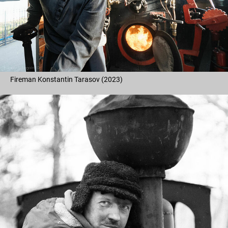
Fireman Konstantin Tarasov (2023)