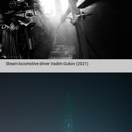
Steam locomotive driver Vadim Gukov (2021)