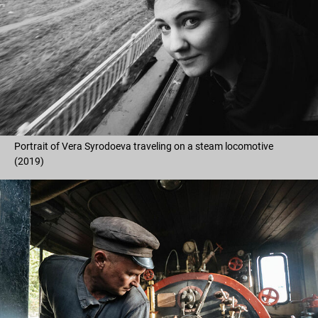
Portrait of Vera Syrodoeva traveling on a steam locomotive
(2019)