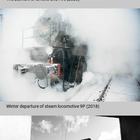
Winter departure of steam locomotive 9P (2018)