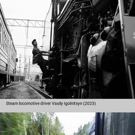
Steam locomotive driver Vasily Igolnitsyn (2023)