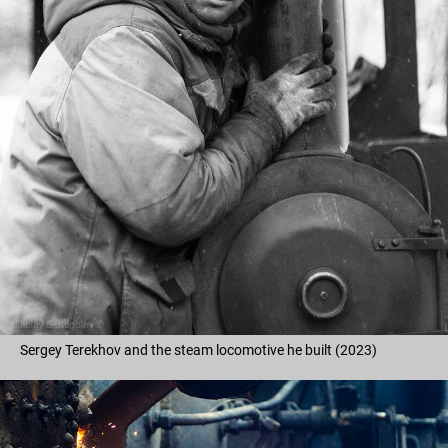
Sergey Terekhov and the steam locomotive he built (2023)