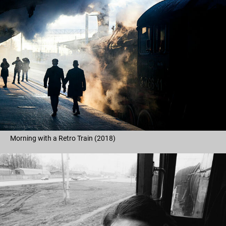
Morning with a Retro Train (2018)