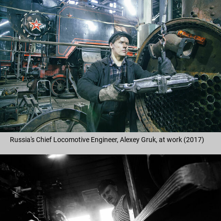
Russia's Chief Locomotive Engineer, Alexey Gruk, at work (2017)