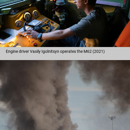
Engine driver Vasily Igolnitsyn operates the M62 (2021)