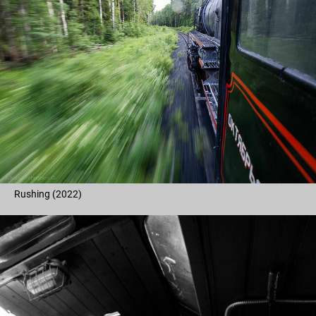
Rushing (2022)