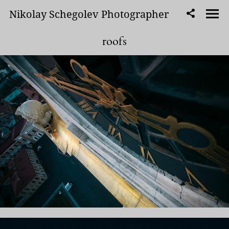
Nikolay Schegolev Photographer
roofs