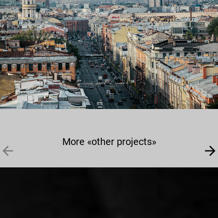
More «other projects»