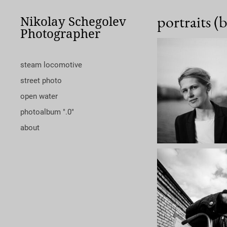
portraits (
Nikolay Schegolev
Photographer
steam locomotive
street photo
open water
photoalbum ".0"
about