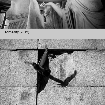
Admiralty (2012)