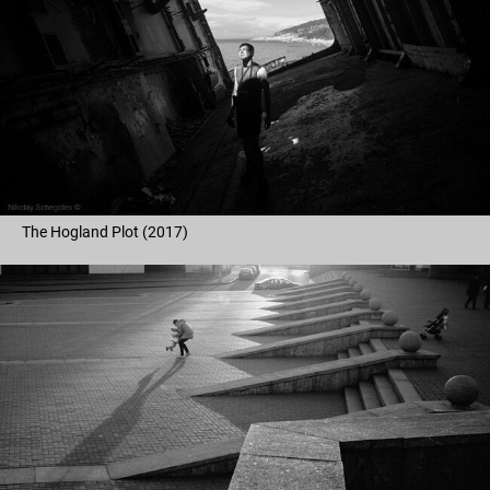
The Hogland Plot (2017)