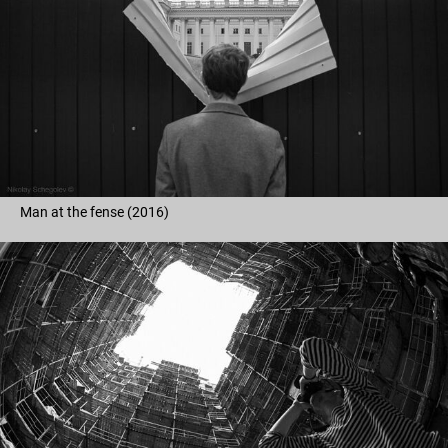
Man at the fense (2016)