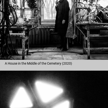
A House in the Middle of the Cemetery (2020)