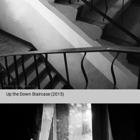
Up the Down Staircase (2015)