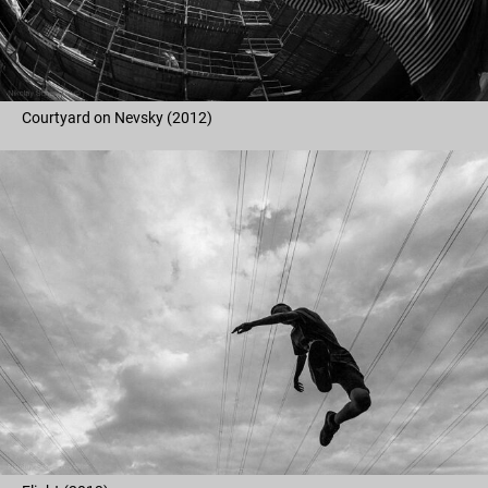
Courtyard on Nevsky (2012)