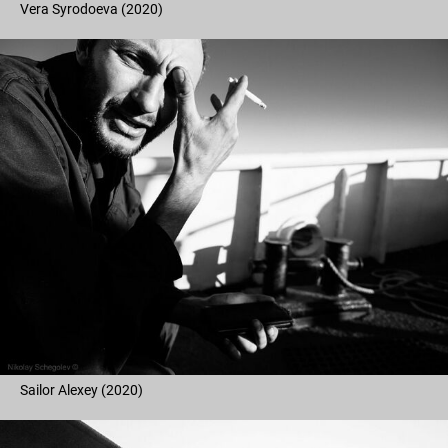
Vera Syrodoeva (2020)
Sailor Alexey (2020)