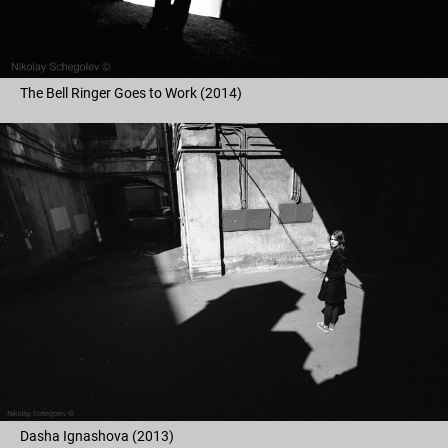
The Bell Ringer Goes to Work (2014)
Dasha Ignashova (2013)