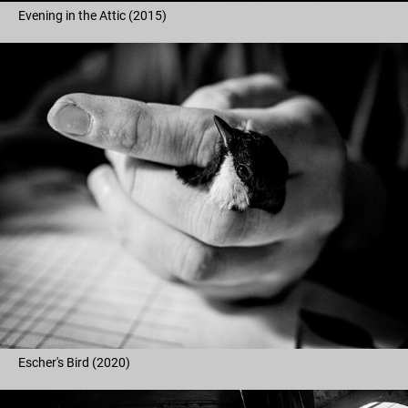
Evening in the Attic (2015)
Escher's Bird (2020)