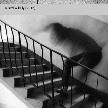
A Bird Will Fly (2015)