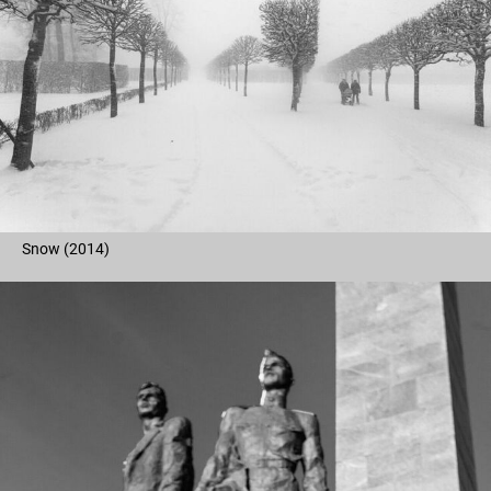
Snow (2014)