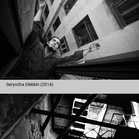
Seryozha Glebkin (2014)