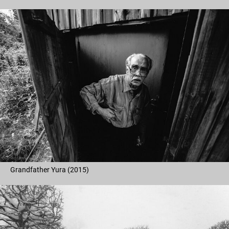
Grandfather Yura (2015)