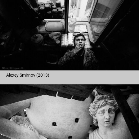
Alexey Smirnov (2013)