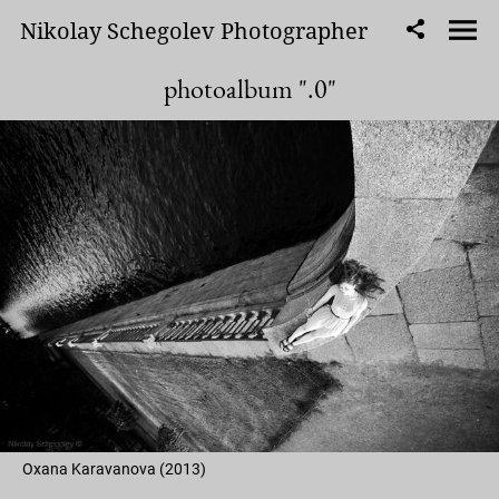
Nikolay Schegolev Photographer
photoalbum ".0"
Oxana Karavanova (2013)