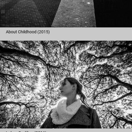
About Childhood (2015)