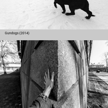
Gundogs (2014)