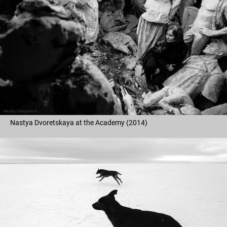
Nastya Dvoretskaya at the Academy (2014)