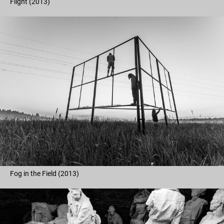
Flight (2013)
Fog in the Field (2013)