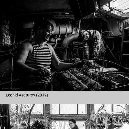
Leonid Asaturov (2019)