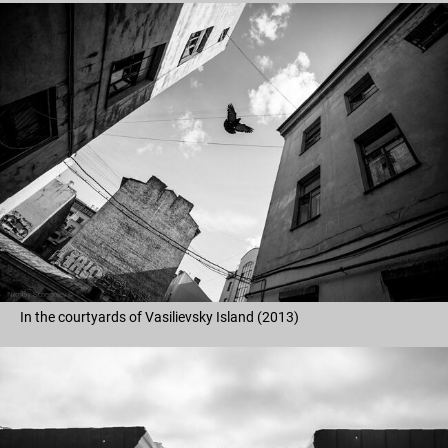
In the courtyards of Vasilievsky Island (2013)