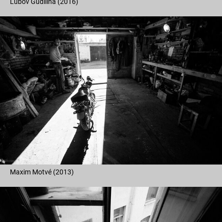
Lubov Gudilina (2016)
Maxim Motvé (2013)