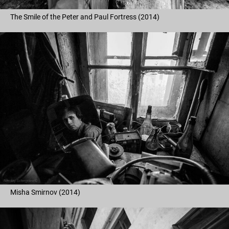
The Smile of the Peter and Paul Fortress (2014)
Misha Smirnov (2014)