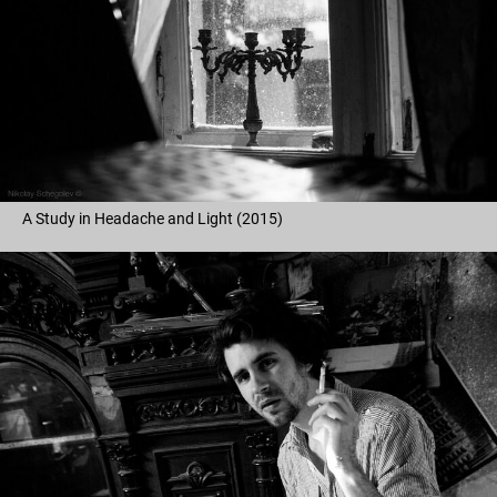
A Study in Headache and Light (2015)