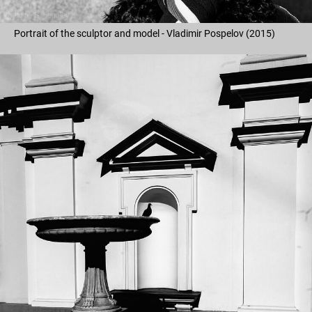
Portrait of the sculptor and model - Vladimir Pospelov (2015)