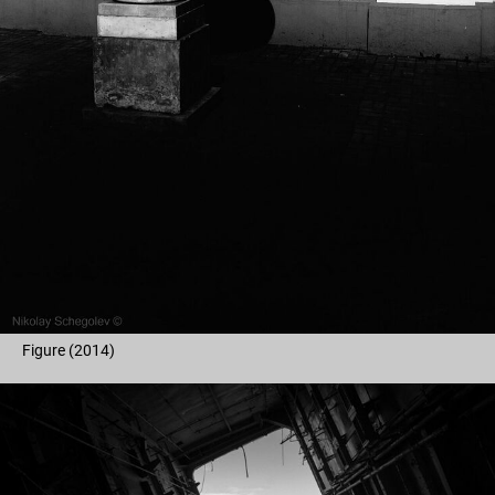
Figure (2014)